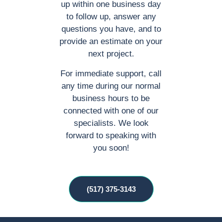
up within one business day
to follow up, answer any
questions you have, and to
provide an estimate on your
next project.
For immediate support, call
any time during our normal
business hours to be
connected with one of our
specialists. We look
forward to speaking with
you soon!
(517) 375-3143