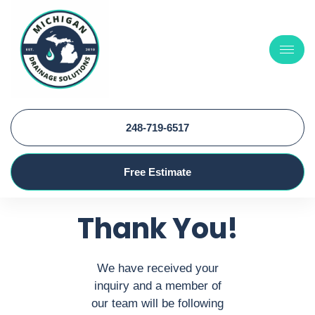
248-719-6517
Free Estimate
Thank You!
We have received your
inquiry and a member of
our team will be following