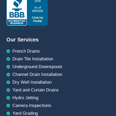
Our Services
French Drains
Drain Tile Installation
Underground Downspouts
Channel Drain Installation
Dry Well Installation
Yard and Curtain Drains
Hydro Jetting
Camera Inspections
Yard Grading