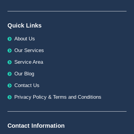
Quick Links
About Us
Our Services
Service Area
Our Blog
Contact Us
Privacy Policy & Terms and Conditions
Contact Information