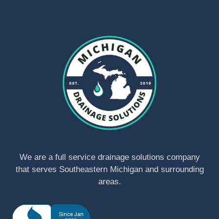
We are a full service drainage solutions company
that serves Southeastern Michigan and surrounding
areas.