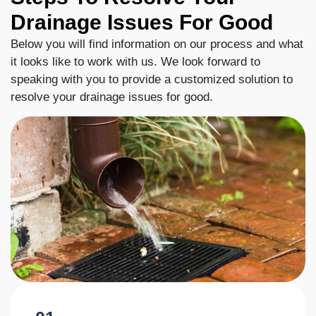
Drainage Issues For Good
Below you will find information on our process and what
it looks like to work with us. We look forward to
speaking with you to provide a customized solution to
resolve your drainage issues for good.