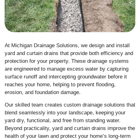
At Michigan Drainage Solutions, we design and install
yard and curtain drains that provide both efficiency and
protection for your property. These drainage systems
are engineered to manage excess water by capturing
surface runoff and intercepting groundwater before it
reaches your home, helping to prevent flooding,
erosion, and foundation damage.
Our skilled team creates custom drainage solutions that
blend seamlessly into your landscape, keeping your
yard dry, functional, and free from standing water.
Beyond practicality, yard and curtain drains improve the
health of your lawn and protect your home’s long-term