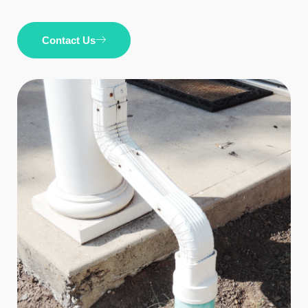
Contact Us