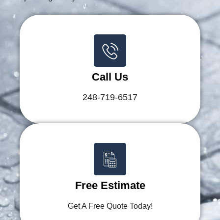
Call Us
248-719-6517
Free Estimate
Get A Free Quote Today!