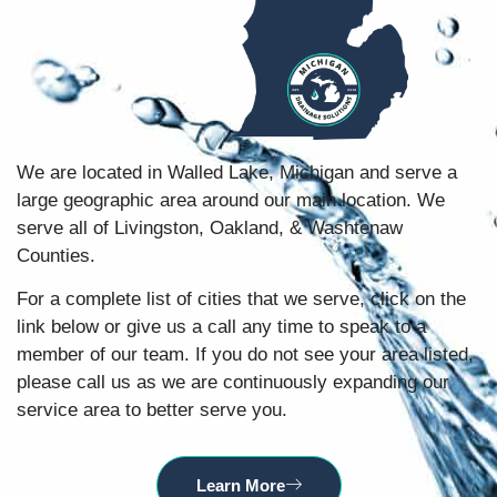
We are located in Walled Lake, Michigan and serve a
large geographic area around our main location. We
serve all of Livingston, Oakland, & Washtenaw
Counties.
For a complete list of cities that we serve, click on the
link below or give us a call any time to speak to a
member of our team. If you do not see your area listed,
please call us as we are continuously expanding our
service area to better serve you.
Learn More