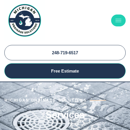
248-719-6517
Free Estimate
MICHIGAN DRAINAGE SOLUTIONS
Services