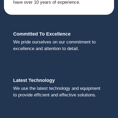
have over 10 years of experience.
Committed To Excellence
We pride ourselves on our commitment to
excellence and attention to detail.
Latest Technology
We use the latest technology and equipment
to provide efficient and effective solutions.