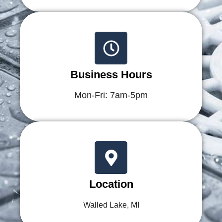
Business Hours
Mon-Fri: 7am-5pm
Location
Walled Lake, MI