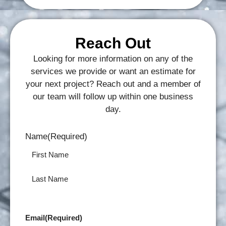
Reach Out
Looking for more information on any of the
services we provide or want an estimate for
your next project? Reach out and a member of
our team will follow up within one business
day.
Name
(Required)
Email
(Required)