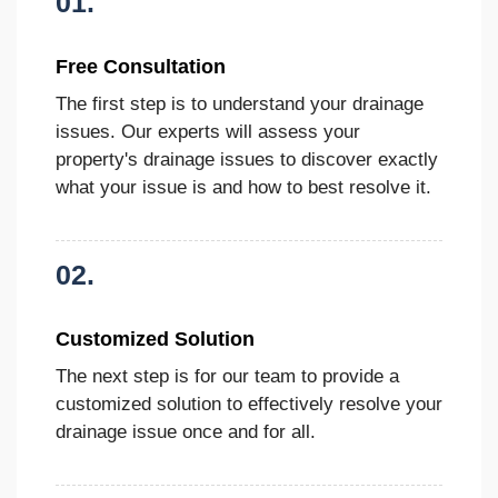
01.
Free Consultation
The first step is to understand your drainage
issues. Our experts will assess your
property's drainage issues to discover exactly
what your issue is and how to best resolve it.
02.
Customized Solution
The next step is for our team to provide a
customized solution to effectively resolve your
drainage issue once and for all.