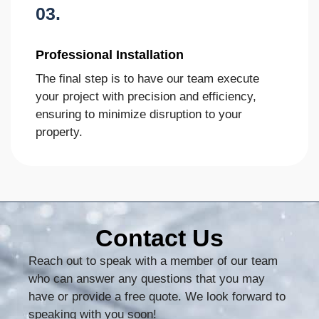
03.
Professional Installation
The final step is to have our team execute
your project with precision and efficiency,
ensuring to minimize disruption to your
property.
Contact Us
Reach out to speak with a member of our team
who can answer any questions that you may
have or provide a free quote. We look forward to
speaking with you soon!