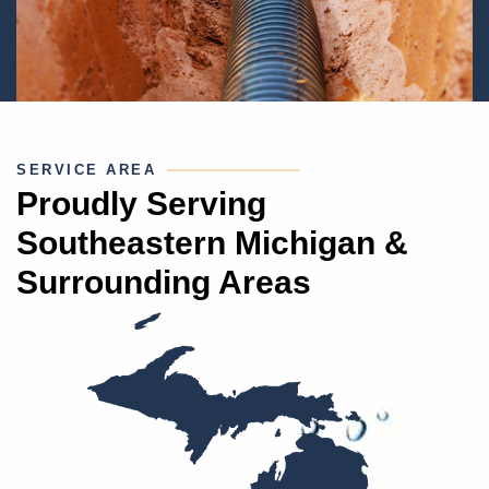
SERVICE AREA
Proudly Serving
Southeastern Michigan &
Surrounding Areas