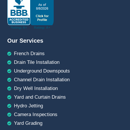
Our Services
French Drains
Drain Tile Installation
Underground Downspouts
Channel Drain Installation
Dry Well Installation
Yard and Curtain Drains
Hydro Jetting
Camera Inspections
Yard Grading