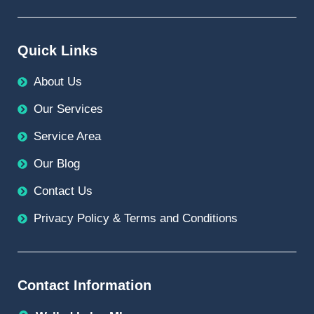
Quick Links
About Us
Our Services
Service Area
Our Blog
Contact Us
Privacy Policy & Terms and Conditions
Contact Information