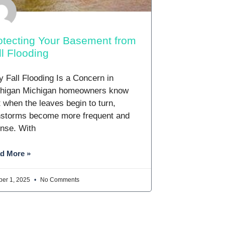
otecting Your Basement from
ll Flooding
 Fall Flooding Is a Concern in
higan Michigan homeowners know
t when the leaves begin to turn,
nstorms become more frequent and
ense. With
d More »
ber 1, 2025
No Comments