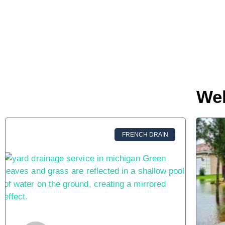
We
FRENCH DRAIN