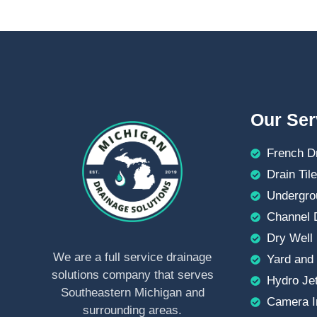
Our Ser
French D
Drain Tile
Undergro
Channel D
Dry Well 
We are a full service drainage
Yard and 
solutions company that serves
Hydro Jet
Southeastern Michigan and
Camera I
surrounding areas.