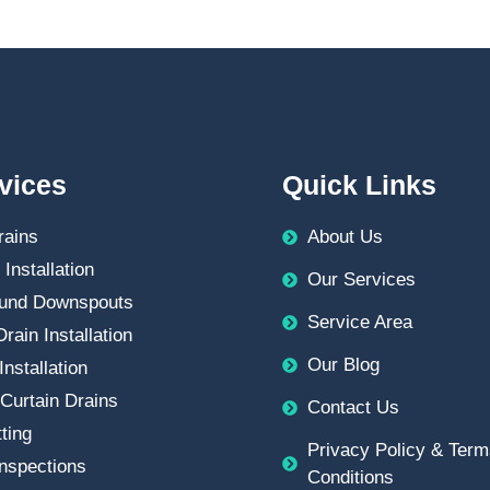
vices
Quick Links
rains
About Us
 Installation
Our Services
und Downspouts
Service Area
rain Installation
Our Blog
Installation
Curtain Drains
Contact Us
ting
Privacy Policy & Term
nspections
Conditions