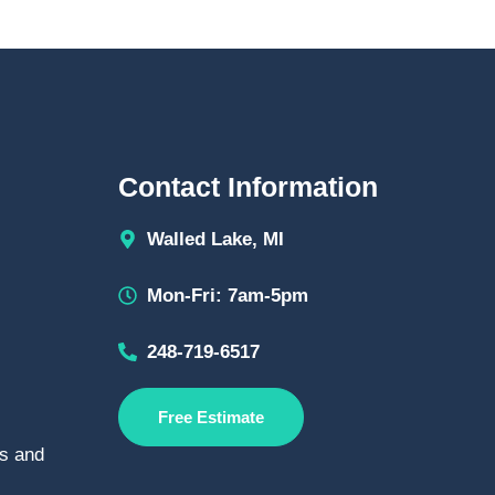
Contact Information
Walled Lake, MI
Mon-Fri: 7am-5pm
248-719-6517
Free Estimate
s and