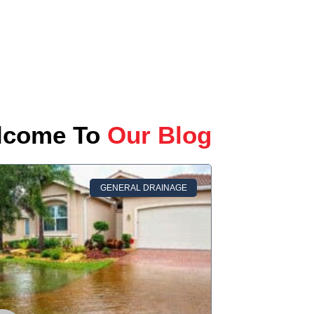
lcome To
Our Blog
GENERAL DRAINAGE