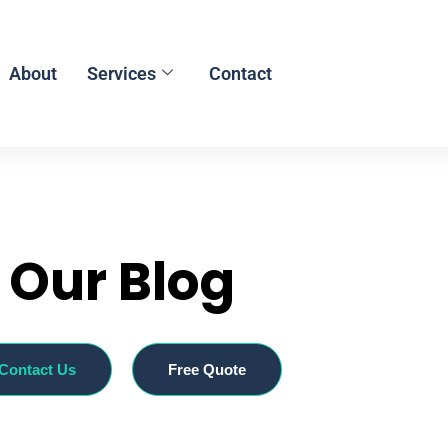
About
Services
Contact
Our Blog
Contact Us
Free Quote