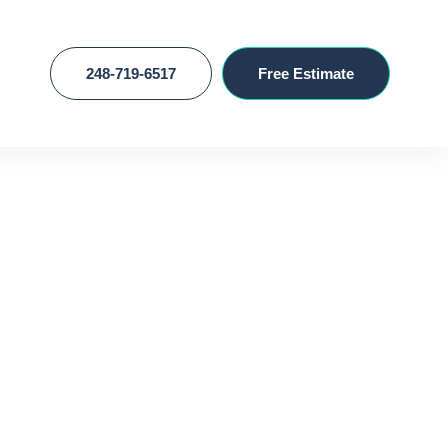
248-719-6517
Free Estimate