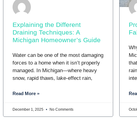
Explaining the Different
Pr
Draining Techniques: A
Fa
Michigan Homeowner’s Guide
Why
Water can be one of the most damaging
Mic
forces to a home when it isn’t properly
tha
managed. In Michigan—where heavy
rai
snow, rapid thaws, lake-effect rain,
int
Read More »
Rea
December 1, 2025
No Comments
Octo